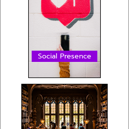
Social Presence