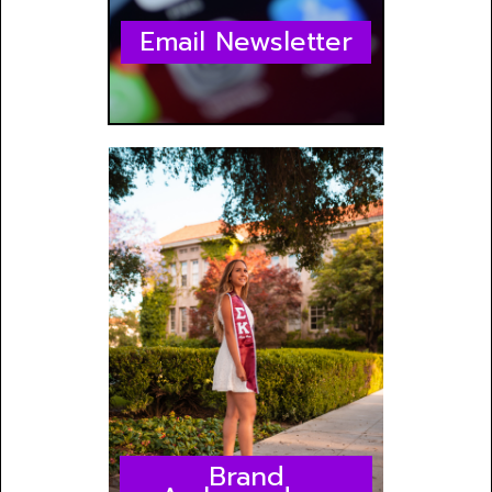
Email Newsletter
Brand