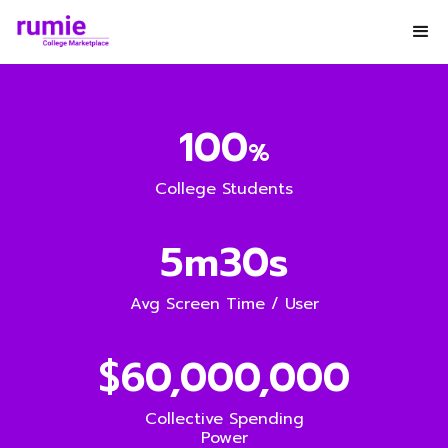
100
%
College Students
5m30s
Avg Screen Time / User
$60,000,000
Collective Spending
Power