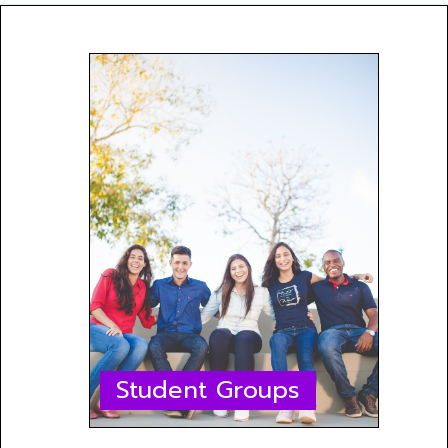
Student Groups