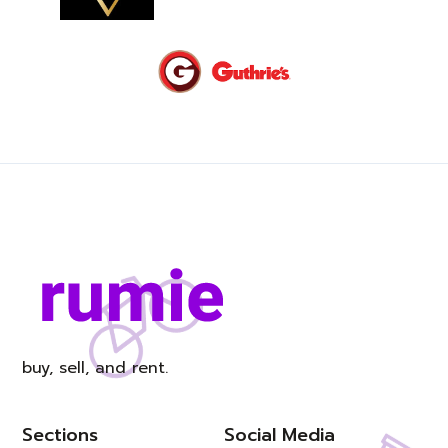
buy, sell, and rent.
Sections
Social Media