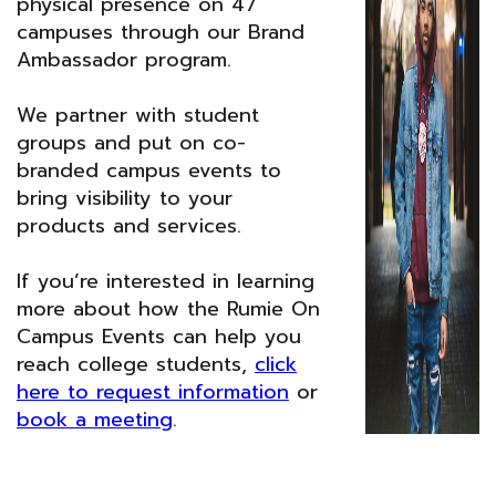
physical presence on 47
campuses through our Brand
Ambassador program.
We partner with student
groups and put on co-
branded campus events to
bring visibility to your
products and services.
If you’re interested in learning
more about how the Rumie On
Campus Events can help you
reach college students,
click
here to request information
or
book a meeting
.