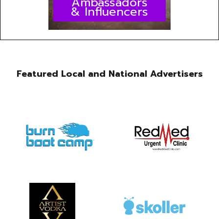
Ambassadors
& Influencers
Featured Local and National Advertisers