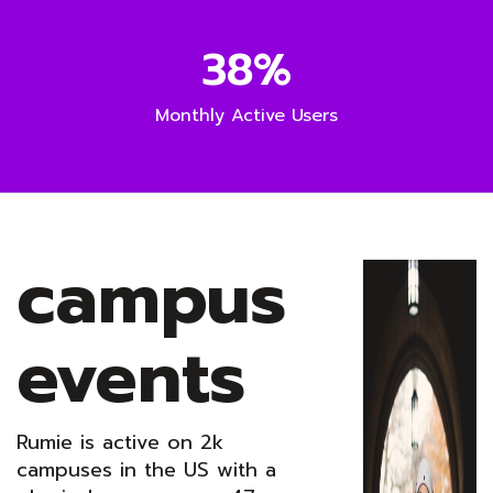
38%
Monthly Active Users
campus
events
Rumie is active on 2k
campuses in the US with a