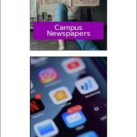
Campus
Newspapers