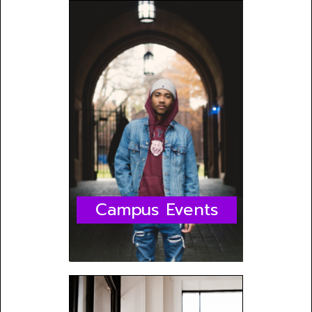
Campus Events