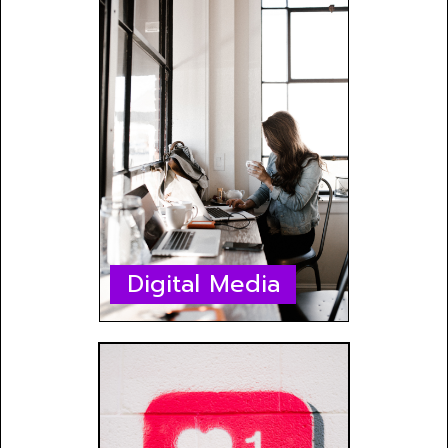
Digital Media