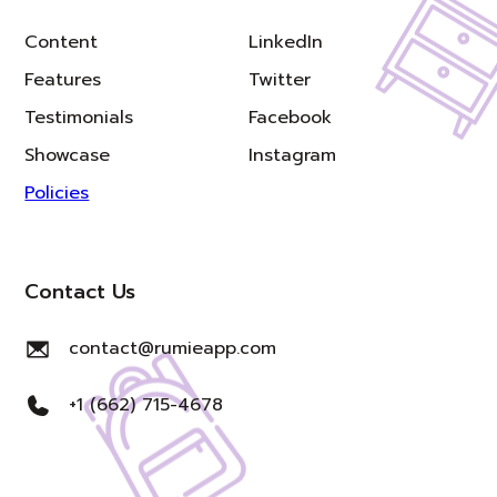
Content
LinkedIn
Features
Twitter
Testimonials
Facebook
Showcase
Instagram
Policies
Contact Us
contact@rumieapp.com
+1 (662) 715-4678