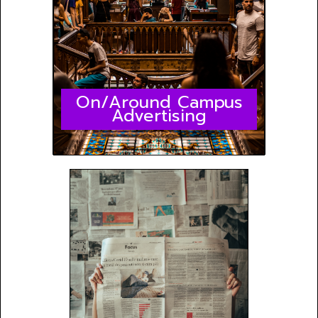
On/Around Campus
Advertising