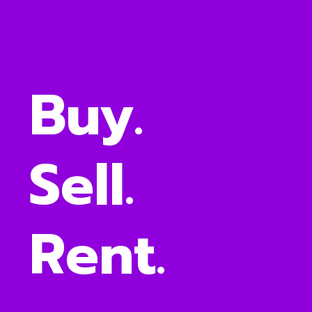
Buy.
Sell.
Rent.