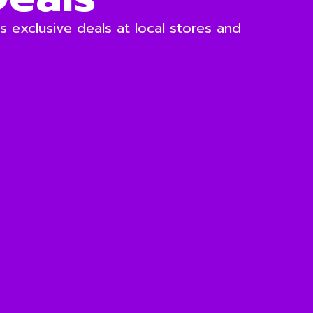
 exclusive deals at local stores and