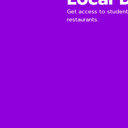
Get access to students
restaurants.